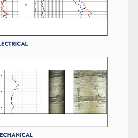
LECTRICAL
ECHANICAL