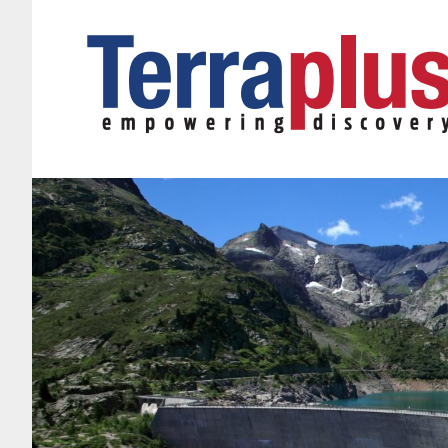
Terraplus: Geophysical Equipment Supplier