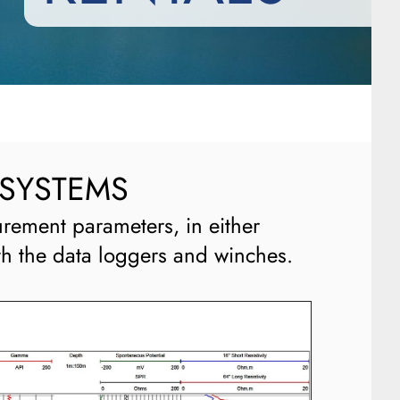
 SYSTEMS
rement parameters, in either
th the data loggers and winches.