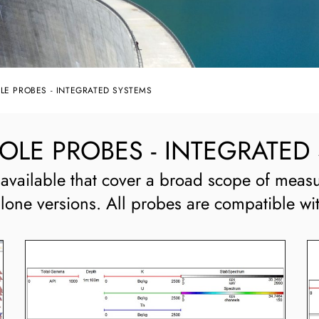
E PROBES - INTEGRATED SYSTEMS
E PROBES - INTEGRATED
available that cover a broad scope of measu
alone versions. All probes are compatible wi