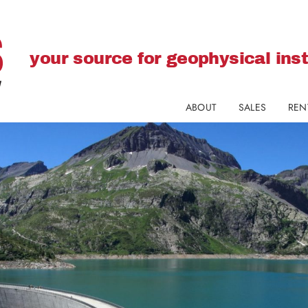
your source for geophysical in
ABOUT
SALES
REN