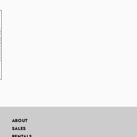
ABOUT
SALES
RENTALS