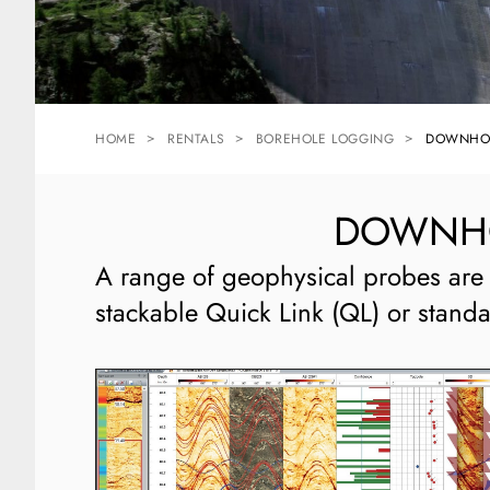
HOME
RENTALS
BOREHOLE LOGGING
DOWNHOL
DOWNHOL
A range of geophysical probes are 
stackable Quick Link (QL) or stand