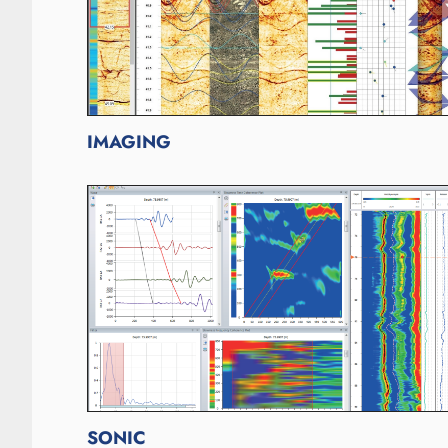
IMAGING
SONIC