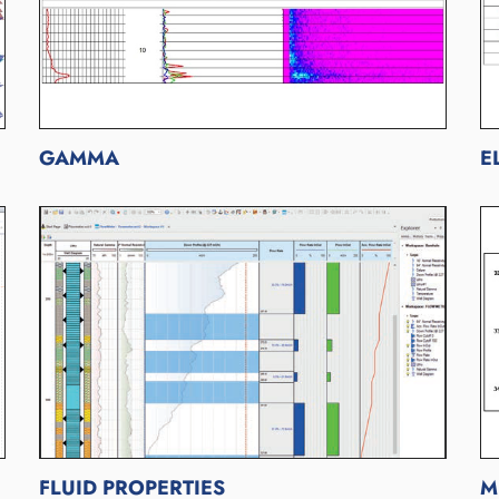
GAMMA
E
FLUID PROPERTIES
M