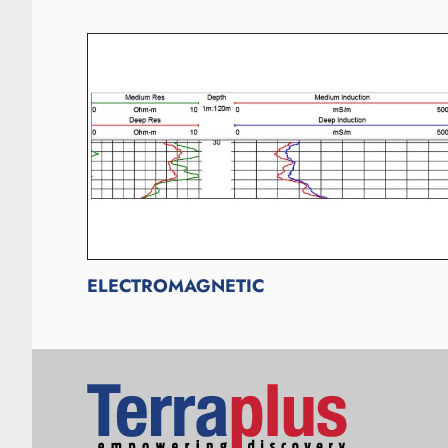
ELECTROMAGNETIC