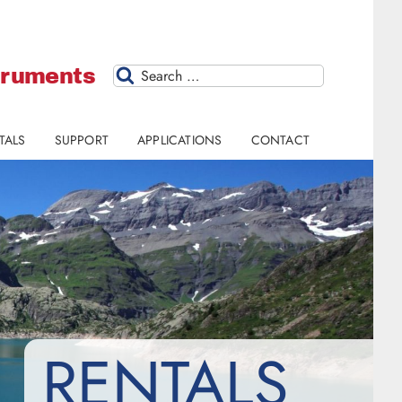
struments
Search
TALS
SUPPORT
APPLICATIONS
CONTACT
RENTALS