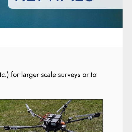
c.) for larger scale surveys or to