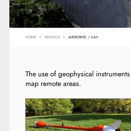
HOME
RENTALS
AIRBORNE / UAV
The use of geophysical instruments w
map remote areas.