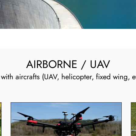
AIRBORNE / UAV
ith aircrafts (UAV, helicopter, fixed wing, et