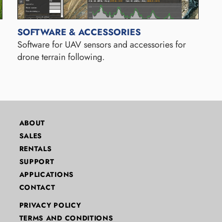
SOFTWARE & ACCESSORIES
Software for UAV sensors and accessories for
drone terrain following.
ABOUT
SALES
RENTALS
SUPPORT
APPLICATIONS
CONTACT
PRIVACY POLICY
TERMS AND CONDITIONS