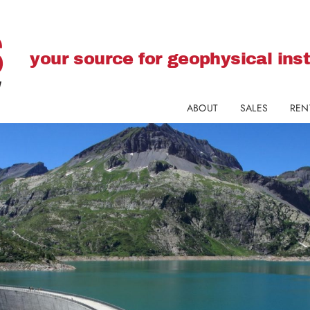
your source for geophysical in
ABOUT
SALES
REN