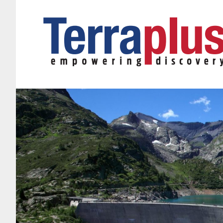
Terraplus: Geophysical Equipment Supplier