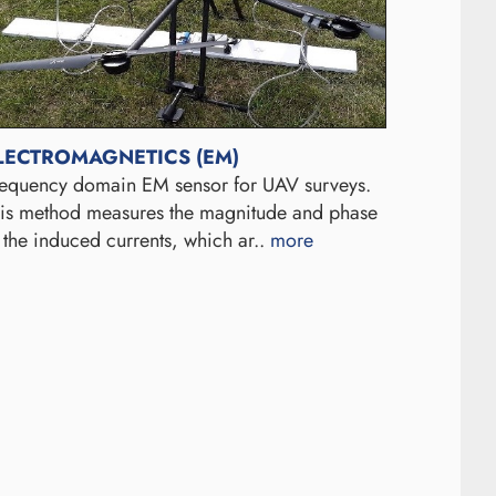
LECTROMAGNETICS (EM)
equency domain EM sensor for UAV surveys.
is method measures the magnitude and phase
 the induced currents, which ar..
more