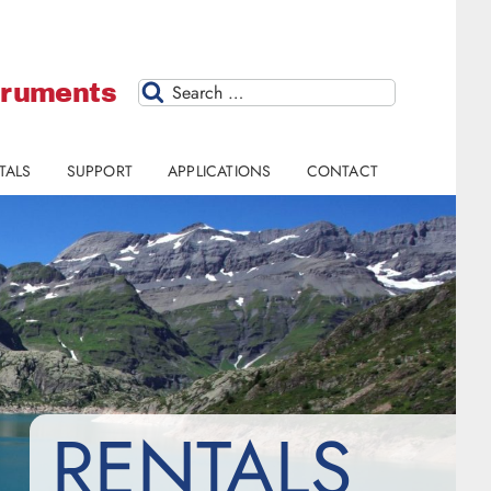
struments
Search
TALS
SUPPORT
APPLICATIONS
CONTACT
RENTALS