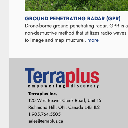
GROUND PENETRATING RADAR (GPR)
Drone-borne ground penetrating radar. GPR is a
non-destructive method that utilizes radio waves
to image and map structure..
more
Terraplus: Geophysical Equipment
Terraplus Inc.
Supplier
120 West Beaver Creek Road, Unit 15
Richmond Hill, ON, Canada L4B 1L2
1.905.764.5505
sales@terraplus.ca