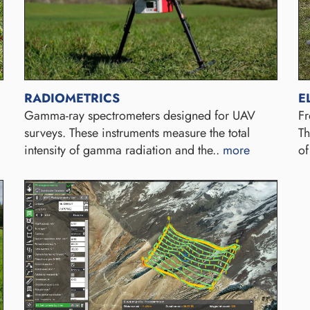
RADIOMETRICS
E
Gamma-ray spectrometers designed for UAV
Fr
surveys. These instruments measure the total
Th
intensity of gamma radiation and the..
more
of