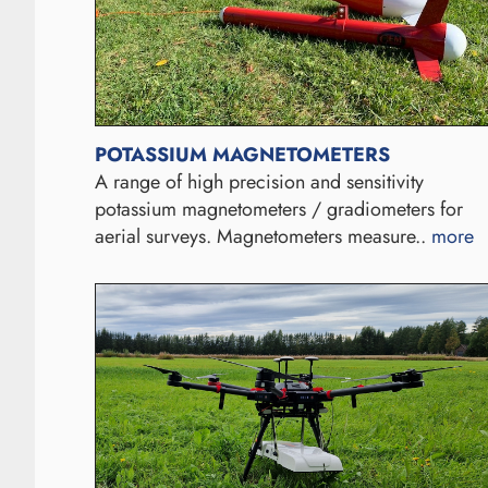
POTASSIUM MAGNETOMETERS
A range of high precision and sensitivity
potassium magnetometers / gradiometers for
aerial surveys. Magnetometers measure..
more