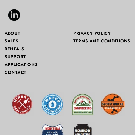
ABOUT
PRIVACY POLICY
SALES
TERMS AND CONDITIONS
RENTALS
SUPPORT
APPLICATIONS
CONTACT