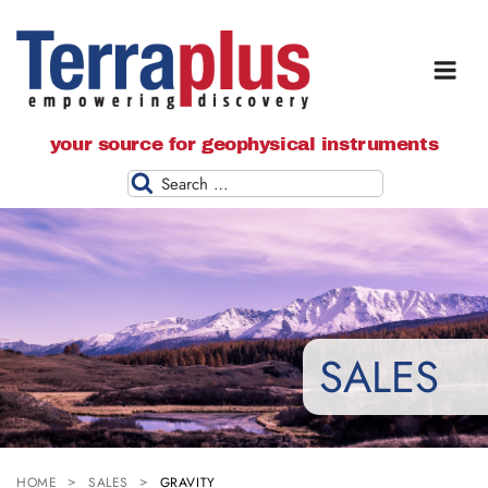
Terraplus: Geophysical Equipment
your source for geophysical instruments
Supplier
Search
SALES
HOME
SALES
GRAVITY