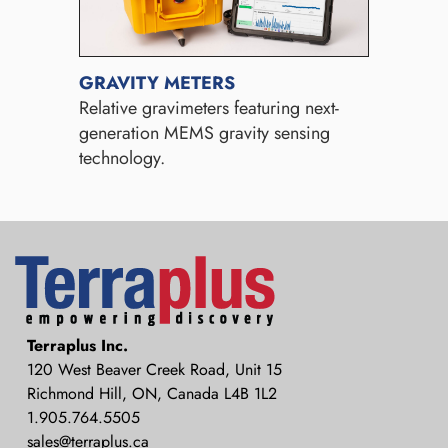
GRAVITY METERS
Relative gravimeters featuring next-
generation MEMS gravity sensing
technology.
Terraplus: Geophysical Equipment
Terraplus Inc.
Supplier
120 West Beaver Creek Road, Unit 15
Richmond Hill, ON, Canada L4B 1L2
1.905.764.5505
sales@terraplus.ca