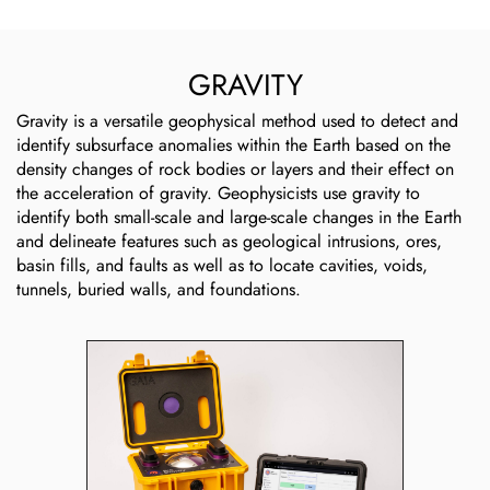
GRAVITY
Gravity is a versatile geophysical method used to detect and
identify subsurface anomalies within the Earth based on the
density changes of rock bodies or layers and their effect on
the acceleration of gravity. Geophysicists use gravity to
identify both small-scale and large-scale changes in the Earth
and delineate features such as geological intrusions, ores,
basin fills, and faults as well as to locate cavities, voids,
tunnels, buried walls, and foundations.