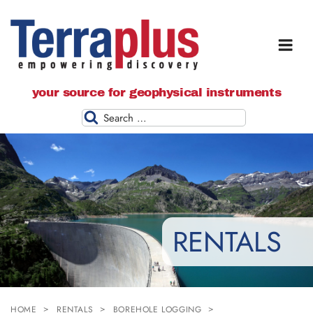
Terraplus: Geophysical Equipment
your source for geophysical instruments
Supplier
Search
RENTALS
HOME
RENTALS
BOREHOLE LOGGING