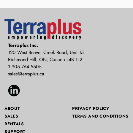
Terraplus: Geophysical Equipment
Terraplus Inc.
Supplier
120 West Beaver Creek Road, Unit 15
Richmond Hill, ON, Canada L4B 1L2
1.905.764.5505
sales@terraplus.ca
ABOUT
PRIVACY POLICY
SALES
TERMS AND CONDITIONS
RENTALS
SUPPORT