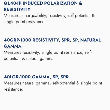
QL40-IP INDUCED POLARIZATION &
RESISTIVITY
Measures chargeability, resistivity, self-potential &
single point resistance.
40GRP-1000 RESISTIVITY, SPR, SP, NATURAL
GAMMA
Measures resistivity, single point resistance, self-
potential, & natural gamma.
40LGR-1000 GAMMA, SP, SPR
Measures natural gamma, self-potential & single point
resistance.