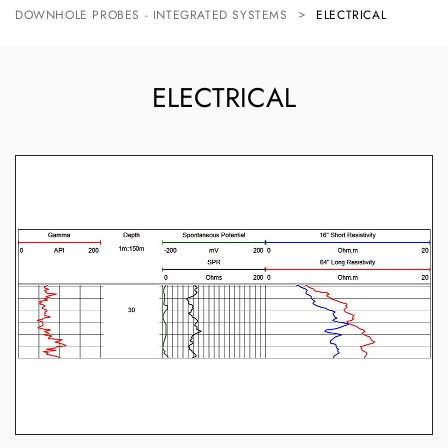
DOWNHOLE PROBES - INTEGRATED SYSTEMS
ELECTRICAL
ELECTRICAL