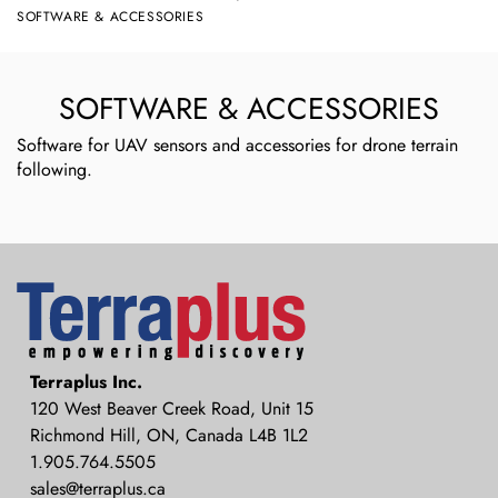
SOFTWARE & ACCESSORIES
SOFTWARE & ACCESSORIES
Software for UAV sensors and accessories for drone terrain
following.
Terraplus: Geophysical Equipment
Terraplus Inc.
Supplier
120 West Beaver Creek Road, Unit 15
Richmond Hill, ON, Canada L4B 1L2
1.905.764.5505
sales@terraplus.ca