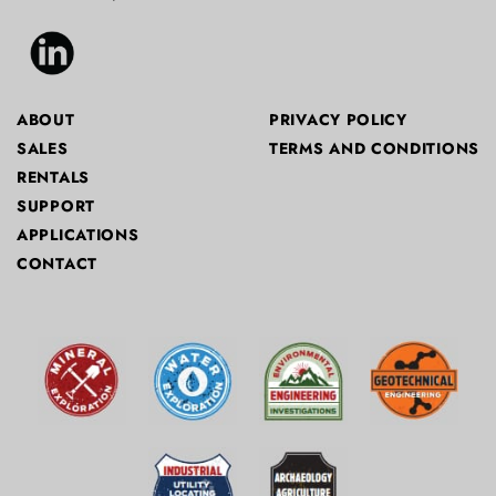
ABOUT
PRIVACY POLICY
SALES
TERMS AND CONDITIONS
RENTALS
SUPPORT
APPLICATIONS
CONTACT