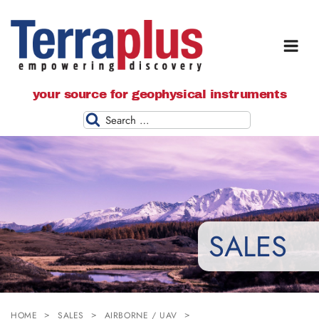
Terraplus: Geophysical Equipment
your source for geophysical instruments
Supplier
Search
SALES
HOME
SALES
AIRBORNE / UAV