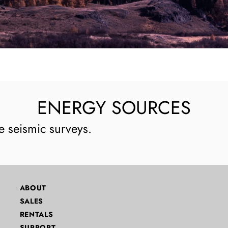
ENERGY SOURCES
e seismic surveys.
ABOUT
SALES
RENTALS
SUPPORT