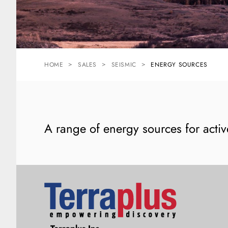
HOME
SALES
SEISMIC
ENERGY SOURCES
A range of energy sources for activ
Terraplus: Geophysical Equipment