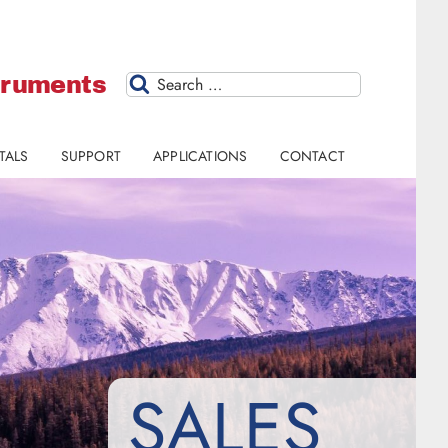
struments
Search
TALS
SUPPORT
APPLICATIONS
CONTACT
SALES