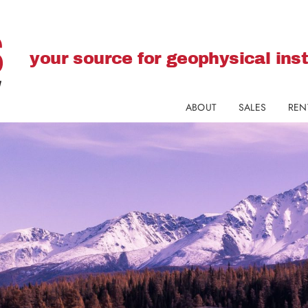
your source for geophysical in
ABOUT
SALES
REN