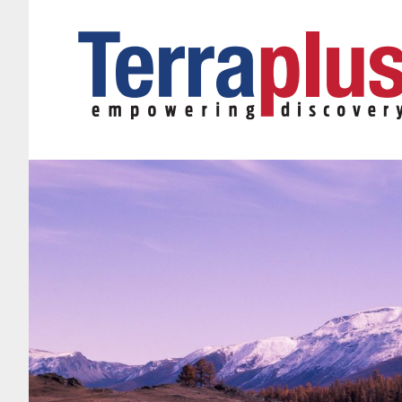
Terraplus: Geophysical Equipment Supplier