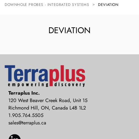
DOWNHOLE PROBES - INTEGRATED SYSTEMS
DEVIATION
DEVIATION
Terraplus: Geophysical Equipment
Terraplus Inc.
Supplier
120 West Beaver Creek Road, Unit 15
Richmond Hill, ON, Canada L4B 1L2
1.905.764.5505
sales@terraplus.ca