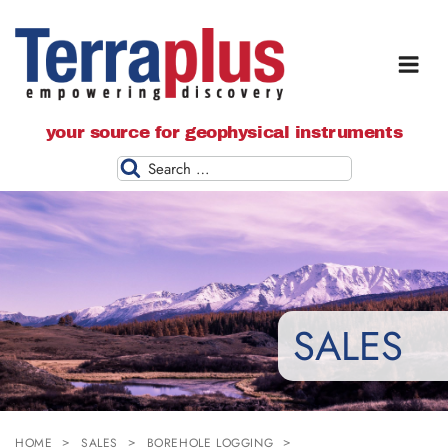
Terraplus: Geophysical Equipment
your source for geophysical instruments
Supplier
Search
SALES
HOME
SALES
BOREHOLE LOGGING