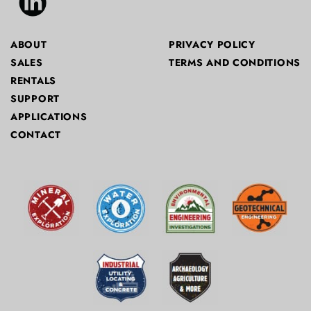
ABOUT
PRIVACY POLICY
SALES
TERMS AND CONDITIONS
RENTALS
SUPPORT
APPLICATIONS
CONTACT