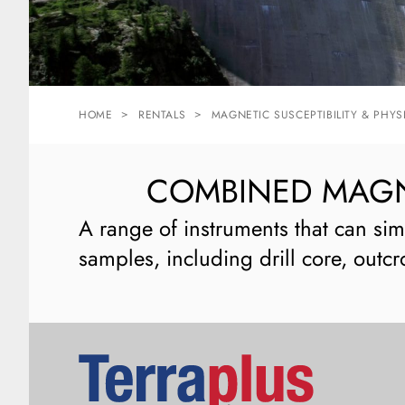
HOME
RENTALS
MAGNETIC SUSCEPTIBILITY & PHYS
COMBINED MAGNE
A range of instruments that can sim
samples, including drill core, outcr