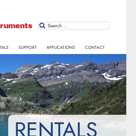
struments
Search
TALS
SUPPORT
APPLICATIONS
CONTACT
RENTALS