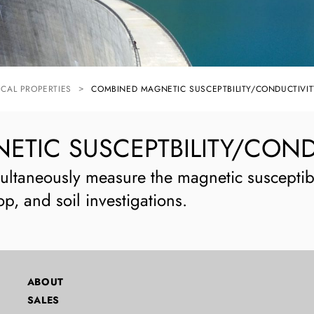
ICAL PROPERTIES
COMBINED MAGNETIC SUSCEPTBILITY/CONDUCTIVIT
TIC SUSCEPTBILITY/COND
ultaneously measure the magnetic susceptibi
op, and soil investigations.
ABOUT
SALES