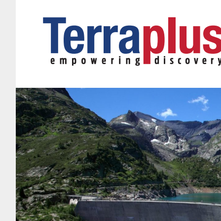
Terraplus: Geophysical Equipment Supplier