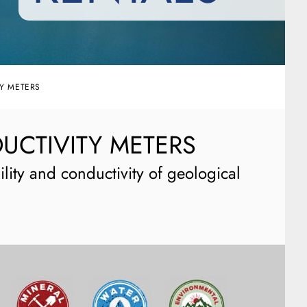
Y METERS
UCTIVITY METERS
lity and conductivity of geological