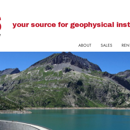
your source for geophysical in
ABOUT
SALES
REN