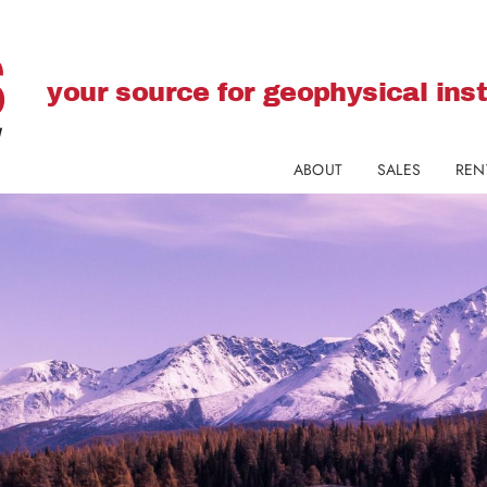
your source for geophysical in
ABOUT
SALES
REN