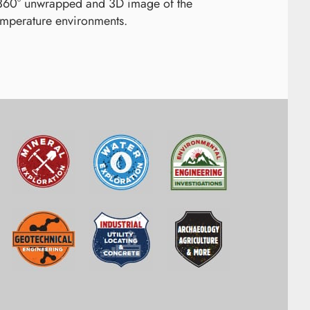
 360° unwrapped and 3D image of the
emperature environments.