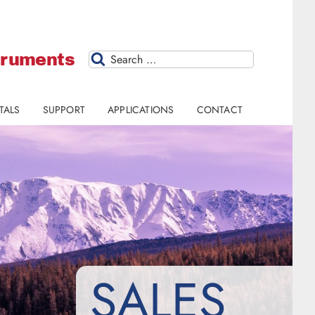
struments
Search
TALS
SUPPORT
APPLICATIONS
CONTACT
SALES