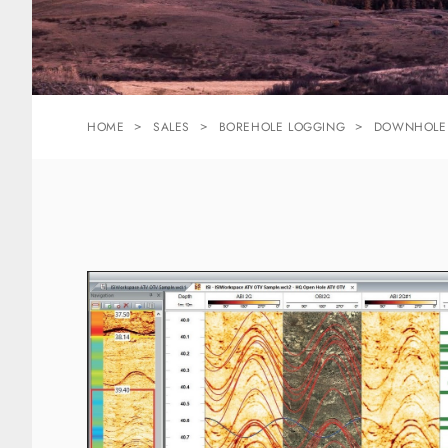
HOME
SALES
BOREHOLE LOGGING
DOWNHOLE 