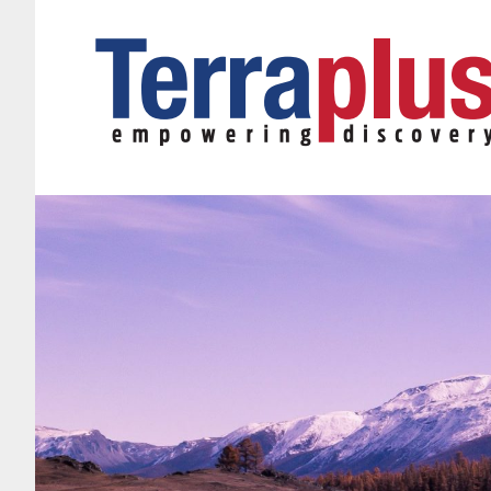
Terraplus: Geophysical Equipment Supplier