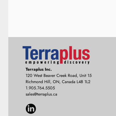
Terraplus: Geophysical Equipment
Terraplus Inc.
Supplier
120 West Beaver Creek Road, Unit 15
Richmond Hill, ON, Canada L4B 1L2
1.905.764.5505
sales@terraplus.ca