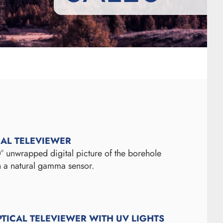
CAL TELEVIEWER
° unwrapped digital picture of the borehole
th a natural gamma sensor.
PTICAL TELEVIEWER WITH UV LIGHTS