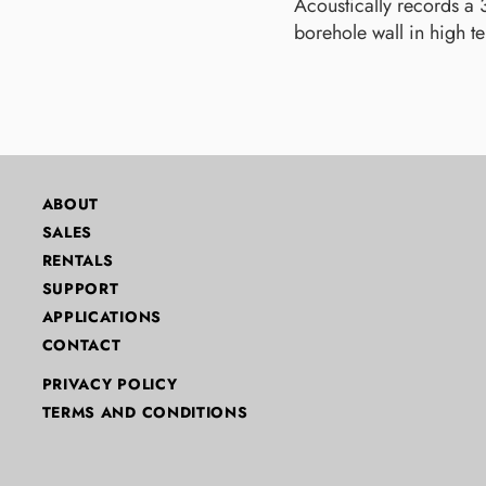
Acoustically records a
borehole wall in high t
ABOUT
SALES
RENTALS
SUPPORT
APPLICATIONS
CONTACT
PRIVACY POLICY
TERMS AND CONDITIONS