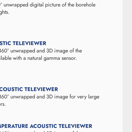
° unwrapped digital picture of the borehole
ghts.
STIC TELEVIEWER
 360° unwrapped and 3D image of the
ilable with a natural gamma sensor.
ACOUSTIC TELEVIEWER
 360° unwrapped and 3D image for very large
rs.
MPERATURE ACOUSTIC TELEVIEWER