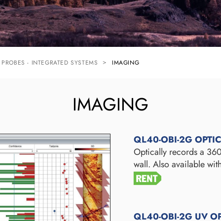
PROBES - INTEGRATED SYSTEMS
IMAGING
IMAGING
QL40-OBI-2G OPTI
Optically records a 360
wall. Also available wi
QL40-OBI-2G UV O