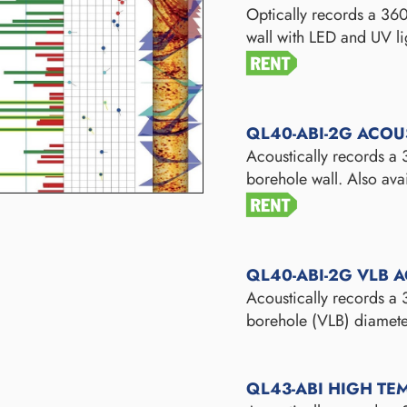
Optically records a 360
wall with LED and UV li
QL40-ABI-2G ACOU
Acoustically records a
borehole wall. Also ava
QL40-ABI-2G VLB 
Acoustically records a
borehole (VLB) diamete
QL43-ABI HIGH TE