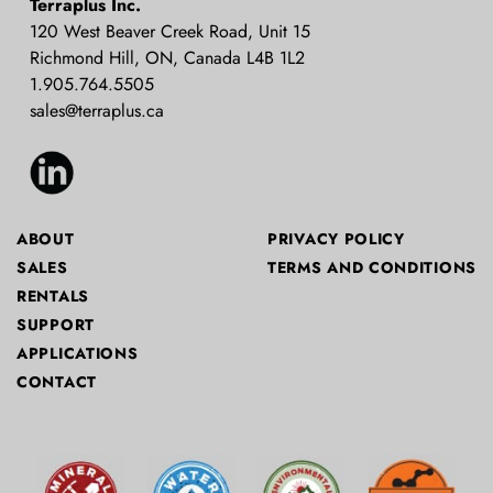
Terraplus Inc.
Supplier
120 West Beaver Creek Road, Unit 15
Richmond Hill, ON, Canada L4B 1L2
1.905.764.5505
sales@terraplus.ca
ABOUT
PRIVACY POLICY
SALES
TERMS AND CONDITIONS
RENTALS
SUPPORT
APPLICATIONS
CONTACT