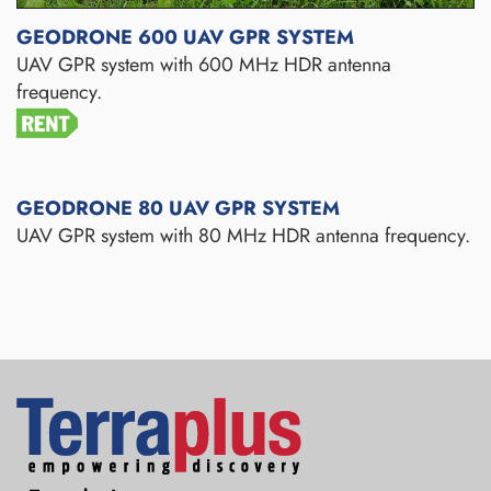
GEODRONE 600 UAV GPR SYSTEM
UAV GPR system with 600 MHz HDR antenna
frequency.
GEODRONE 80 UAV GPR SYSTEM
UAV GPR system with 80 MHz HDR antenna frequency.
Terraplus: Geophysical Equipment