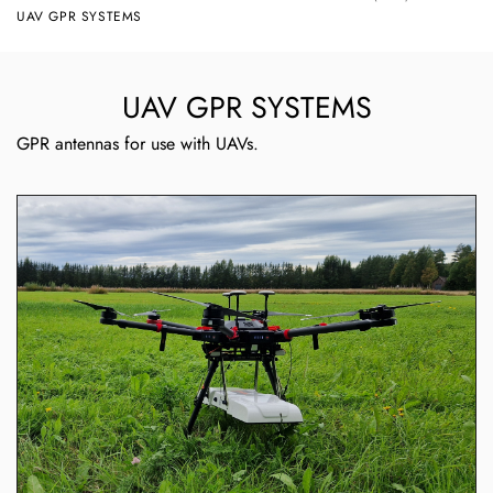
UAV GPR SYSTEMS
UAV GPR SYSTEMS
GPR antennas for use with UAVs.