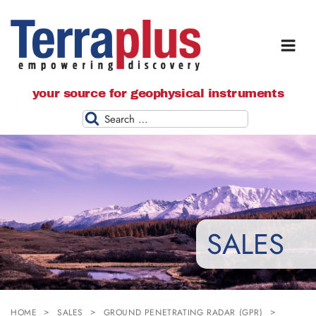
Terraplus: Geophysical Equipment
your source for geophysical instruments
Supplier
Search
SALES
HOME
SALES
GROUND PENETRATING RADAR (GPR)