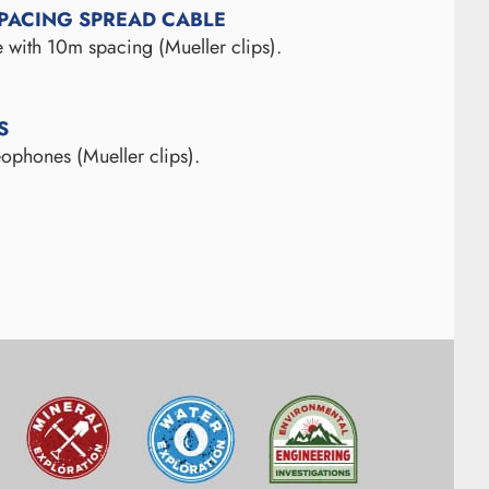
SPACING SPREAD CABLE
 with 10m spacing (Mueller clips).
S
ophones (Mueller clips).