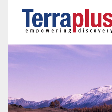
Terraplus: Geophysical Equipment Supplier