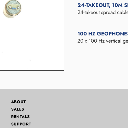
24-TAKEOUT, 10M 
24-takeout spread cable
100 HZ GEOPHONE
20 x 100 Hz vertical ge
ABOUT
SALES
RENTALS
SUPPORT