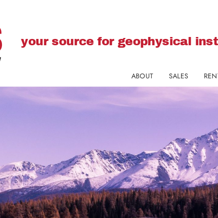
your source for geophysical in
ABOUT
SALES
REN