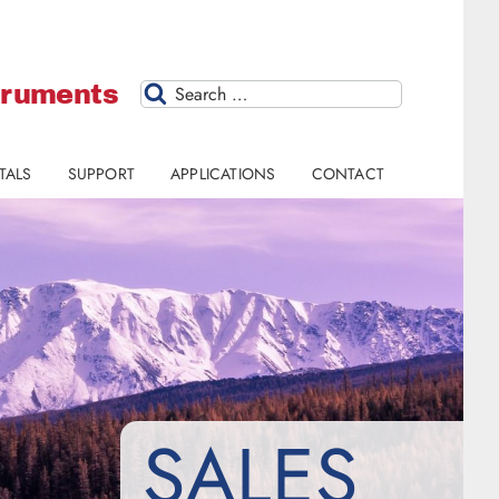
struments
Search
TALS
SUPPORT
APPLICATIONS
CONTACT
SALES