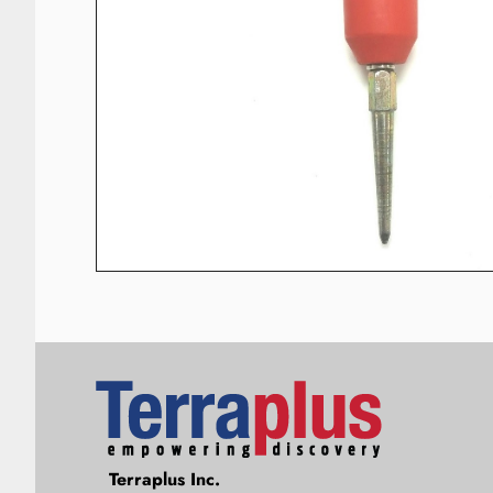
Terraplus: Geophysical Equipment
Terraplus Inc.