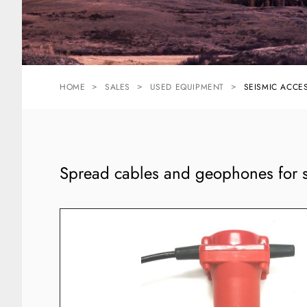
HOME
SALES
USED EQUIPMENT
SEISMIC ACCE
Spread cables and geophones for s