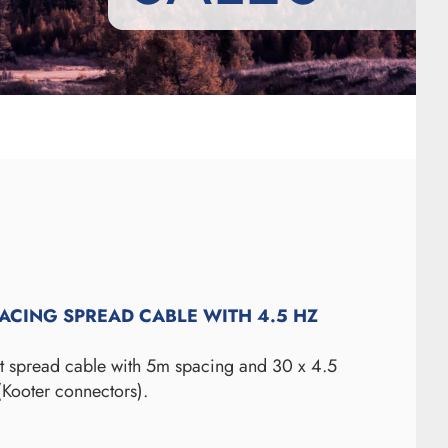
PACING SPREAD CABLE WITH 4.5 HZ
ut spread cable with 5m spacing and 30 x 4.5
(Kooter connectors).