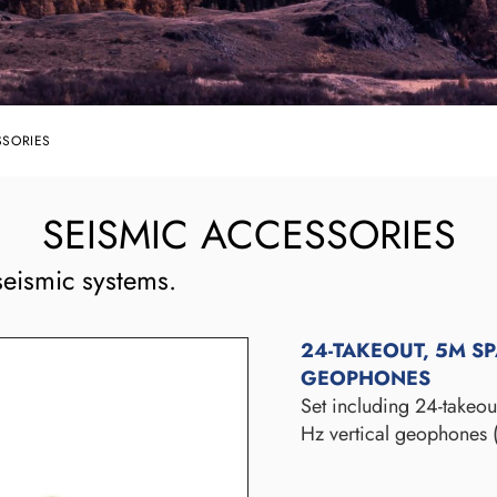
SSORIES
SEISMIC ACCESSORIES
eismic systems.
24-TAKEOUT, 5M S
GEOPHONES
Set including 24-takeo
Hz vertical geophones 