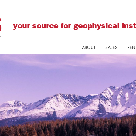
your source for geophysical in
ABOUT
SALES
REN