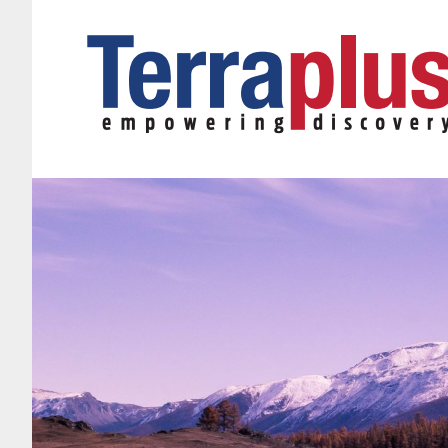
Terraplus: Geophysical Equipment Supplier