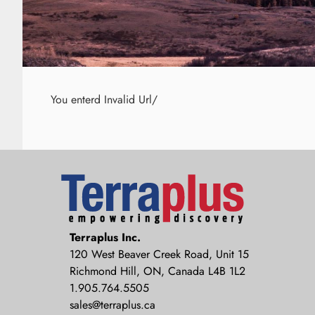
You enterd Invalid Url/
Terraplus: Geophysical Equipment
Terraplus Inc.
Supplier
120 West Beaver Creek Road, Unit 15
Richmond Hill, ON, Canada L4B 1L2
1.905.764.5505
sales@terraplus.ca