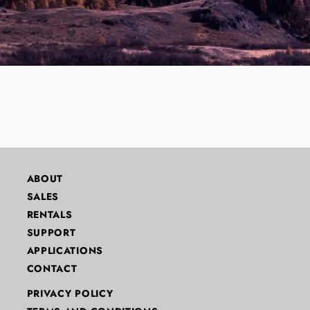
ABOUT
SALES
RENTALS
SUPPORT
APPLICATIONS
CONTACT
PRIVACY POLICY