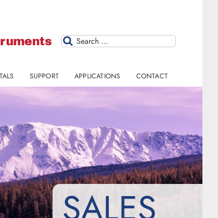
struments
Search
TALS
SUPPORT
APPLICATIONS
CONTACT
SALES