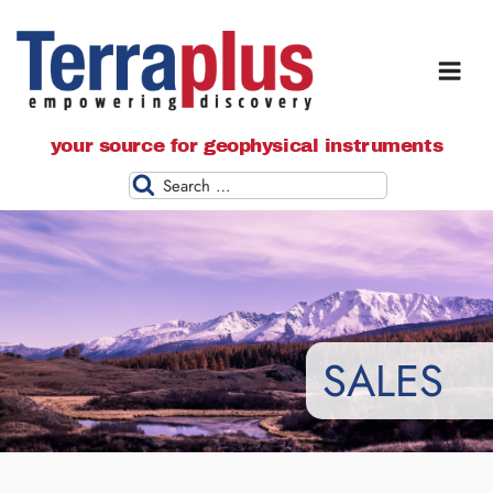
Terraplus: Geophysical Equipment
your source for geophysical instruments
Supplier
Search
SALES