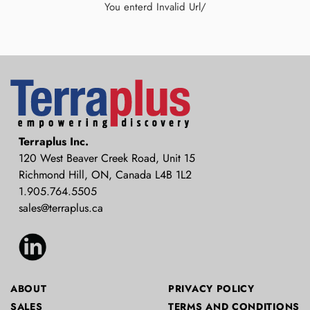
You enterd Invalid Url/
Terraplus: Geophysical Equipment
Terraplus Inc.
Supplier
120 West Beaver Creek Road, Unit 15
Richmond Hill, ON, Canada L4B 1L2
1.905.764.5505
sales@terraplus.ca
ABOUT
PRIVACY POLICY
SALES
TERMS AND CONDITIONS